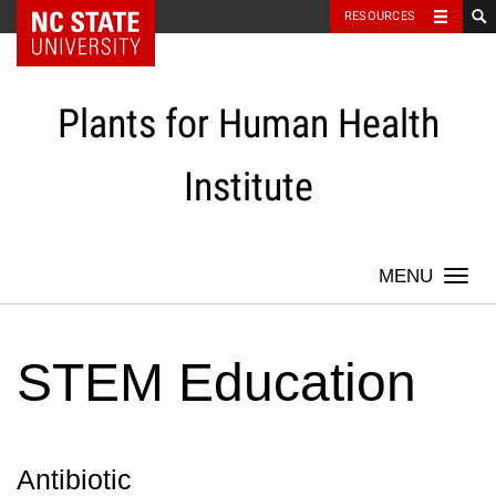
NC State Home
RESOURCES
Skip
to
content
Plants for Human Health
Institute
Togg
navi
STEM Education
Antibiotic