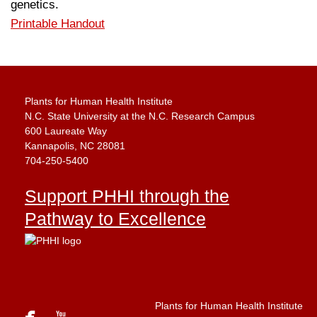
genetics.
Printable Handout
Plants for Human Health Institute
N.C. State University at the N.C. Research Campus
600 Laureate Way
Kannapolis, NC 28081
704-250-5400
Support PHHI through the
Pathway to Excellence
Plants for Human Health Institute
facebook
youtube