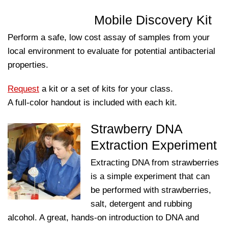
Mobile Discovery Kit
Perform a safe, low cost assay of samples from your
local environment to evaluate for potential antibacterial
properties.
Request
a kit or a set of kits for your class.
A full-color handout is included with each kit.
Strawberry DNA
Extraction Experiment
Extracting DNA from strawberries
is a simple experiment that can
be performed with strawberries,
salt, detergent and rubbing
alcohol. A great, hands-on introduction to DNA and