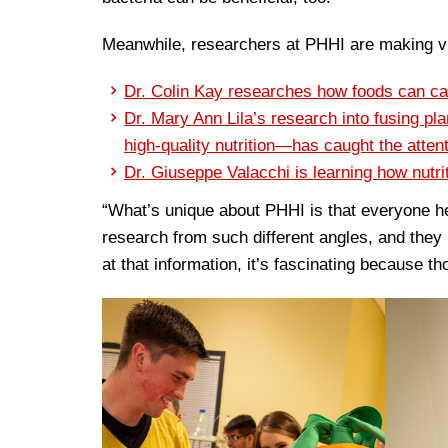
Meanwhile, researchers at PHHI are making vit
Dr. Colin Kay researches how foods can c
Dr. Mary Ann Lila’s research into fusing p
high-quality nutrition—has caught the atte
Dr. Giuseppe Valacchi is learning how nutrit
“What’s unique about PHHI is that everyone h
research from such different angles, and they
at that information, it’s fascinating because th