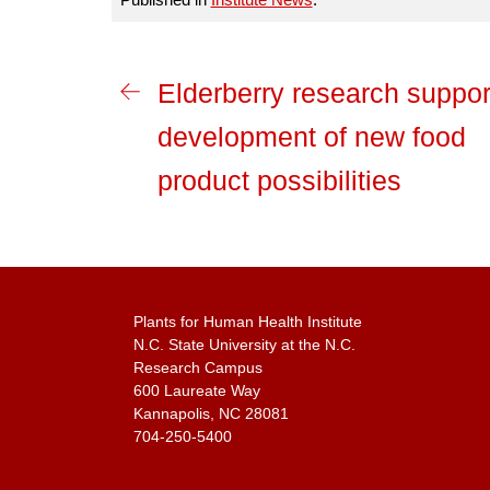
Elderberry research suppor
development of new food
product possibilities
Plants for Human Health Institute
N.C. State University at the N.C.
Research Campus
600 Laureate Way
Kannapolis, NC 28081
704-250-5400