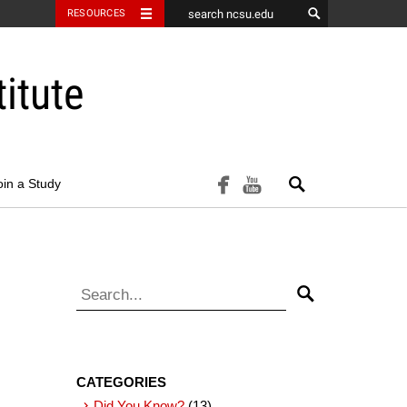
RESOURCES
itute
Search
facebook
youtube
oin a Study
Search for:
Search
CATEGORIES
Did You Know?
(13)