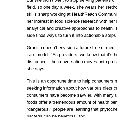
But she didn’t want to stop serving patients or
field, so one day a week, she wears her steth
skills sharp working at HealthReach Communit
her interest in food science research with her 
analytical and creative approaches to health. 
side finds ways to turn it into actionable steps
Granillo doesn’t envision a future free of medic
care model. “As providers, we know that it’s he
disconnect: the conversation moves onto prescri
she says.
This is an opportune time to help consumers 
seeking information about how various diets c
consumers have become savvier, with many und
foods offer a tremendous amount of health bene
“dangerous,” people are learning that phytoche
bacteria can be beneficial, too.