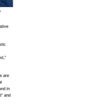
o
ative
stic
st,”
s are
at
und in
l” and