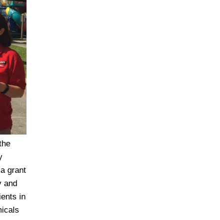
the
y
 a grant
y and
ents in
micals