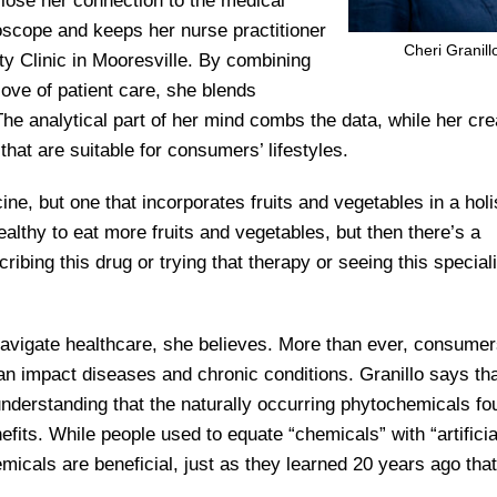
 lose her connection to the medical
oscope and keeps her nurse practitioner
Cheri Granill
y Clinic in Mooresville. By combining
love of patient care, she blends
The analytical part of her mind combs the data, while her cre
 that are suitable for consumers’ lifestyles.
ine, but one that incorporates fruits and vegetables in a holi
althy to eat more fruits and vegetables, but then there’s a
bing this drug or trying that therapy or seeing this speciali
navigate healthcare, she believes. More than ever, consumer
an impact diseases and chronic conditions. Granillo says th
erstanding that the naturally occurring phytochemicals fo
fits. While people used to equate “chemicals” with “artificia
micals are beneficial, just as they learned 20 years ago that