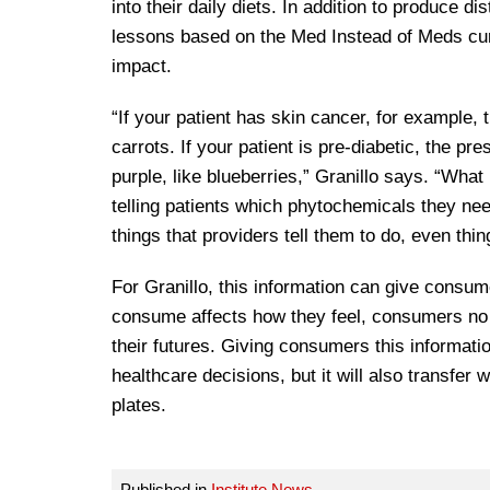
into their daily diets. In addition to produce di
lessons based on the Med Instead of Meds cur
impact.
“If your patient has skin cancer, for example,
carrots. If your patient is pre-diabetic, the p
purple, like blueberries,” Granillo says. “What 
telling patients which phytochemicals they nee
things that providers tell them to do, even thin
For Granillo, this information can give consum
consume affects how they feel, consumers no l
their futures. Giving consumers this informatio
healthcare decisions, but it will also transfer
plates.
Published in
Institute News
.