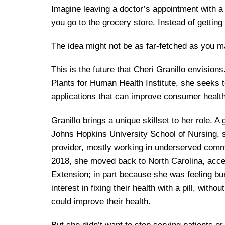
Imagine leaving a doctor’s appointment with a 
you go to the grocery store. Instead of getting 
The idea might not be as far-fetched as you m
This is the future that Cheri Granillo envision
Plants for Human Health Institute, she seeks to
applications that can improve consumer health 
Granillo brings a unique skillset to her role. 
Johns Hopkins University School of Nursing, 
provider, mostly working in underserved comm
2018, she moved back to North Carolina, accep
Extension; in part because she was feeling burn
interest in fixing their health with a pill, witho
could improve their health.