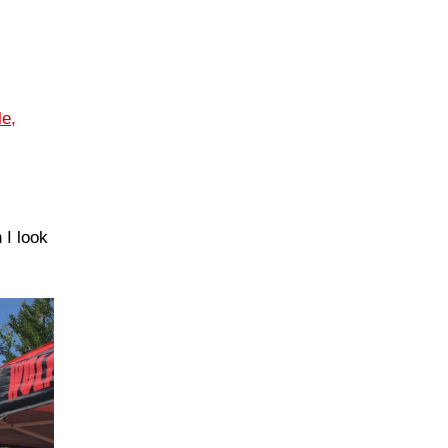
le,
 I look