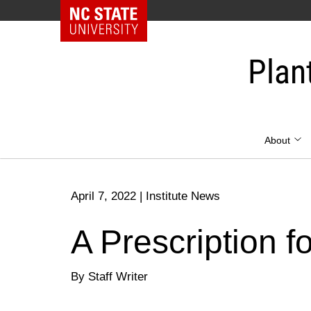
NC State Home
Skip
to
Plan
content
About
April 7, 2022
|
Institute News
A Prescription f
By Staff Writer