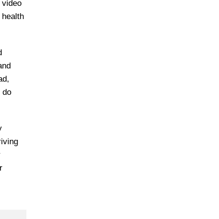
d video
 health
d
 and
ad,
d do
y
iving
r
r