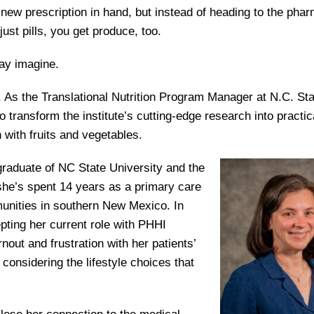
new prescription in hand, but instead of heading to the pha
just pills, you get produce, too.
ay imagine.
s. As the Translational Nutrition Program Manager at N.C. Sta
 transform the institute’s cutting-edge research into practic
with fruits and vegetables.
A graduate of NC State University and the
she’s spent 14 years as a primary care
unities in southern New Mexico. In
ting her current role with PHHI
out and frustration with her patients’
ut considering the lifestyle choices that