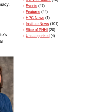
rmacy,
Events
(47)
Features
(44)
HPC News
(1)
Institute News
(101)
Slice of PHHI
(20)
te’s
Uncategorized
(4)
al