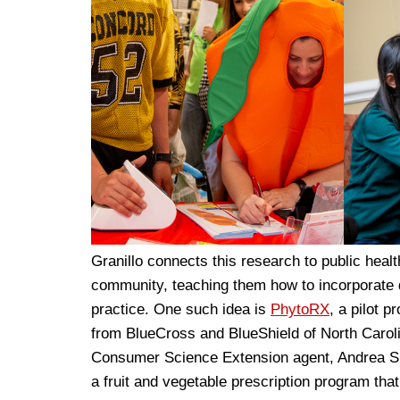
Granillo connects this research to public healt
community, teaching them how to incorporate da
practice. One such idea is
PhytoRX
, a pilot 
from BlueCross and BlueShield of North Carol
Consumer Science Extension agent, Andrea She
a fruit and vegetable prescription program th