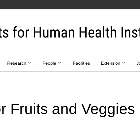
ts for Human Health Inst
Research
People
Facilities
Extension
J
or Fruits and Veggies