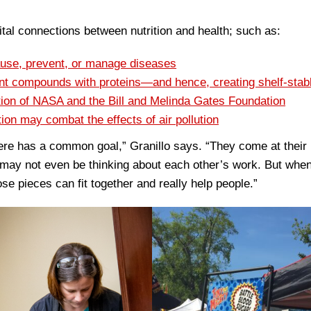
al connections between nutrition and health; such as:
ause, prevent, or manage diseases
lant compounds with proteins—and hence, creating shelf-stab
ntion of NASA and the Bill and Melinda Gates Foundation
ion may combat the effects of air pollution
ere has a common goal,” Granillo says. “They come at their
 may not even be thinking about each other’s work. But when
ose pieces can fit together and really help people.”