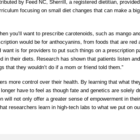
stributed by Feed NC, Sherrill, a registered dietitian, provide
riculum focusing on small diet changes that can make a big
 then you’ll want to prescribe carotenoids, such as mango an
rescription would be for anthocyanins, from foods that are red
I want is for providers to put such things on a prescription p
d in their diets. Research has shown that patients listen an
gs that they wouldn’t do if a mom or friend told them.”
ers more control over their health. By learning that what the
onger have to feel as though fate and genetics are solely dr
n will not only offer a greater sense of empowerment in thei
 what researchers learn in high-tech labs to what we put on ou