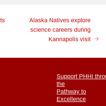
ts
Alaska Natives explore
science careers during
Kannapolis visit
Support PHHI thr
the
Pathway to
Excellence