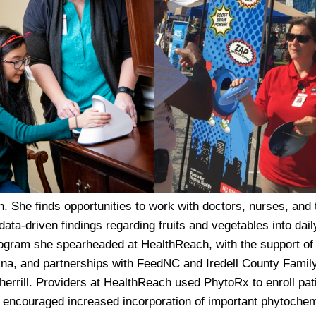
h. She finds opportunities to work with doctors, nurses, and 
ta-driven findings regarding fruits and vegetables into dail
program she spearheaded at HealthReach, with the support of
ina, and partnerships with FeedNC and Iredell County Famil
rrill. Providers at HealthReach used PhytoRx to enroll pati
at encouraged increased incorporation of important phytoche