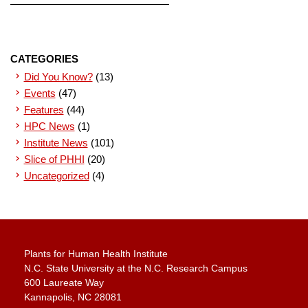
CATEGORIES
Did You Know?
(13)
Events
(47)
Features
(44)
HPC News
(1)
Institute News
(101)
Slice of PHHI
(20)
Uncategorized
(4)
Plants for Human Health Institute
N.C. State University at the N.C. Research Campus
600 Laureate Way
Kannapolis, NC 28081