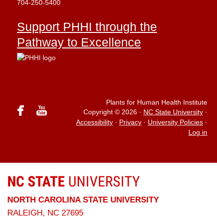
704-250-5400
Support PHHI through the
Pathway to Excellence
Plants for Human Health Institute
facebook
youtube
Copyright © 2026
·
NC State University
·
Accessibility
·
Privacy
·
University Policies
·
Log in
NC STATE
UNIVERSITY
NORTH CAROLINA STATE UNIVERSITY
RALEIGH, NC 27695