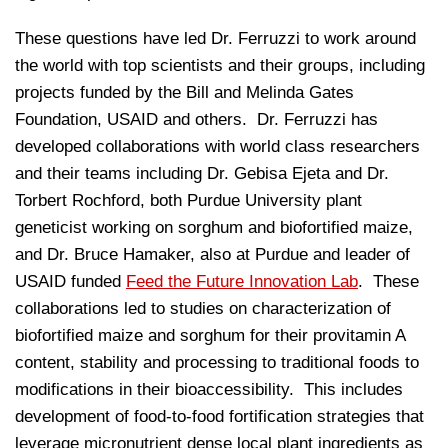
These questions have led Dr. Ferruzzi to work around
the world with top scientists and their groups, including
projects funded by the Bill and Melinda Gates
Foundation, USAID and others. Dr. Ferruzzi has
developed collaborations with world class researchers
and their teams including Dr. Gebisa Ejeta and Dr.
Torbert Rochford, both Purdue University plant
geneticist working on sorghum and biofortified maize,
and Dr. Bruce Hamaker, also at Purdue and leader of
USAID funded
Feed the Future Innovation Lab
. These
collaborations led to studies on characterization of
biofortified maize and sorghum for their provitamin A
content, stability and processing to traditional foods to
modifications in their bioaccessibility. This includes
development of food-to-food fortification strategies that
leverage micronutrient dense local plant ingredients as