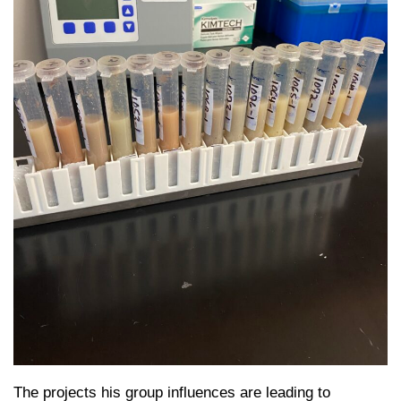
The projects his group influences are leading to