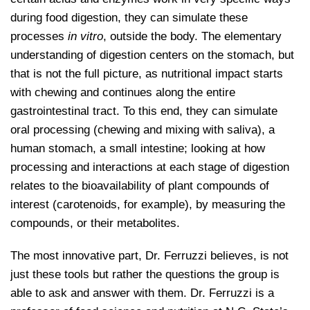
during food digestion, they can simulate these
processes
in vitro
, outside the body. The elementary
understanding of digestion centers on the stomach, but
that is not the full picture, as nutritional impact starts
with chewing and continues along the entire
gastrointestinal tract. To this end, they can simulate
oral processing (chewing and mixing with saliva), a
human stomach, a small intestine; looking at how
processing and interactions at each stage of digestion
relates to the bioavailability of plant compounds of
interest (carotenoids, for example), by measuring the
compounds, or their metabolites.
The most innovative part, Dr. Ferruzzi believes, is not
just these tools but rather the questions the group is
able to ask and answer with them. Dr. Ferruzzi is a