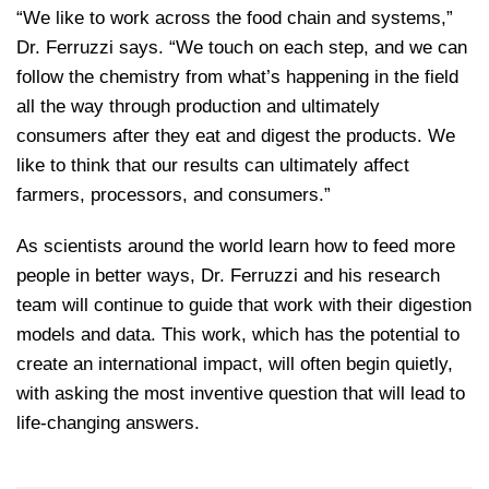
“We like to work across the food chain and systems,”
Dr. Ferruzzi says. “We touch on each step, and we can
follow the chemistry from what’s happening in the field
all the way through production and ultimately
consumers after they eat and digest the products. We
like to think that our results can ultimately affect
farmers, processors, and consumers.”
As scientists around the world learn how to feed more
people in better ways, Dr. Ferruzzi and his research
team will continue to guide that work with their digestion
models and data. This work, which has the potential to
create an international impact, will often begin quietly,
with asking the most inventive question that will lead to
life-changing answers.