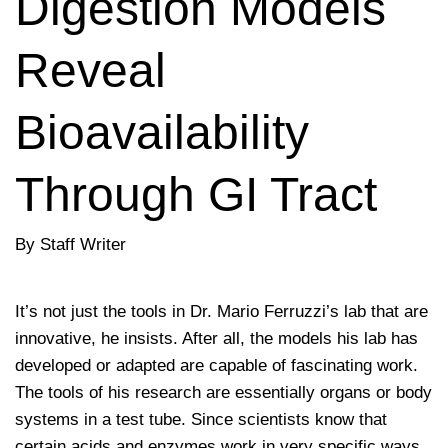
Digestion Models
Reveal
Bioavailability
Through GI Tract
By Staff Writer
It’s not just the tools in Dr. Mario Ferruzzi’s lab that are
innovative, he insists. After all, the models his lab has
developed or adapted are capable of fascinating work.
The tools of his research are essentially organs or body
systems in a test tube. Since scientists know that
certain acids and enzymes work in very specific ways