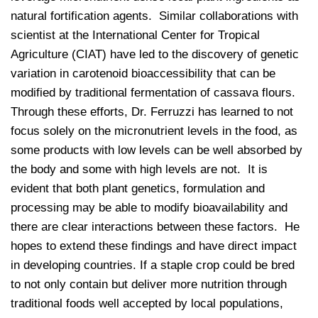
natural fortification agents. Similar collaborations with
scientist at the International Center for Tropical
Agriculture (CIAT) have led to the discovery of genetic
variation in carotenoid bioaccessibility that can be
modified by traditional fermentation of cassava flours.
Through these efforts, Dr. Ferruzzi has learned to not
focus solely on the micronutrient levels in the food, as
some products with low levels can be well absorbed by
the body and some with high levels are not. It is
evident that both plant genetics, formulation and
processing may be able to modify bioavailability and
there are clear interactions between these factors. He
hopes to extend these findings and have direct impact
in developing countries. If a staple crop could be bred
to not only contain but deliver more nutrition through
traditional foods well accepted by local populations,