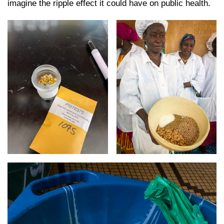
imagine the ripple effect it could have on public health.