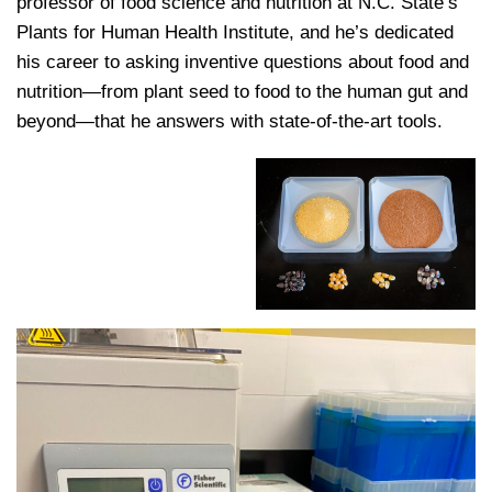
professor of food science and nutrition at N.C. State’s
Plants for Human Health Institute, and he’s dedicated
his career to asking inventive questions about food and
nutrition—from plant seed to food to the human gut and
beyond—that he answers with state-of-the-art tools.