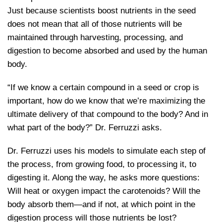
Just because scientists boost nutrients in the seed
does not mean that all of those nutrients will be
maintained through harvesting, processing, and
digestion to become absorbed and used by the human
body.
“If we know a certain compound in a seed or crop is
important, how do we know that we’re maximizing the
ultimate delivery of that compound to the body? And in
what part of the body?” Dr. Ferruzzi asks.
Dr. Ferruzzi uses his models to simulate each step of
the process, from growing food, to processing it, to
digesting it. Along the way, he asks more questions:
Will heat or oxygen impact the carotenoids? Will the
body absorb them—and if not, at which point in the
digestion process will those nutrients be lost?