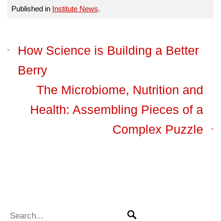
Published in
Institute News
.
How Science is Building a Better
Berry
The Microbiome, Nutrition and
Health: Assembling Pieces of a
Complex Puzzle
Search for:
Search