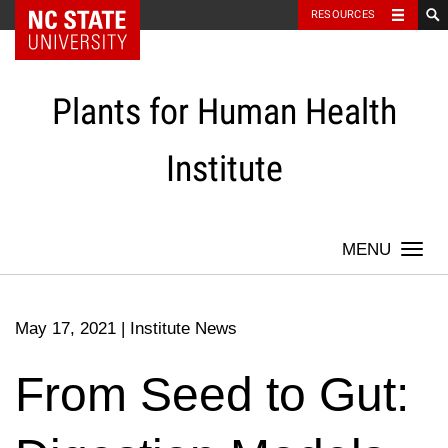
NC State Home
RESOURCES
Skip
to
content
Plants for Human Health
Institute
Togg
navi
May 17, 2021
|
Institute News
From Seed to Gut: