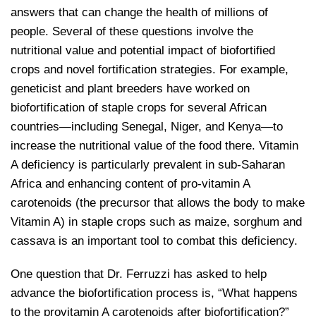
answers that can change the health of millions of
people. Several of these questions involve the
nutritional value and potential impact of biofortified
crops and novel fortification strategies. For example,
geneticist and plant breeders have worked on
biofortification of staple crops for several African
countries—including Senegal, Niger, and Kenya—to
increase the nutritional value of the food there. Vitamin
A deficiency is particularly prevalent in sub-Saharan
Africa and enhancing content of pro-vitamin A
carotenoids (the precursor that allows the body to make
Vitamin A) in staple crops such as maize, sorghum and
cassava is an important tool to combat this deficiency.
One question that Dr. Ferruzzi has asked to help
advance the biofortification process is, “What happens
to the provitamin A carotenoids after biofortification?”