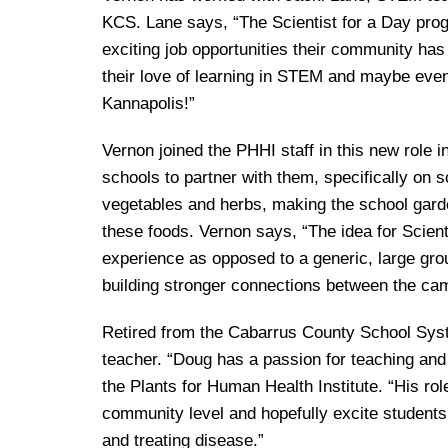
KCS. Lane says, “The Scientist for a Day prog
exciting job opportunities their community has 
their love of learning in STEM and maybe even 
Kannapolis!”
Vernon joined the PHHI staff in this new role
schools to partner with them, specifically on 
vegetables and herbs, making the school garden 
these foods. Vernon says, “The idea for Scient
experience as opposed to a generic, large group
building stronger connections between the c
Retired from the Cabarrus County School Syst
teacher. “Doug has a passion for teaching and 
the Plants for Human Health Institute. “His role
community level and hopefully excite students
and treating disease.”