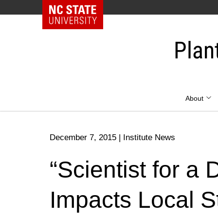
NC State Home
Skip
to
Plan
content
About
December 7, 2015
|
Institute News
“Scientist for a
Impacts Local S