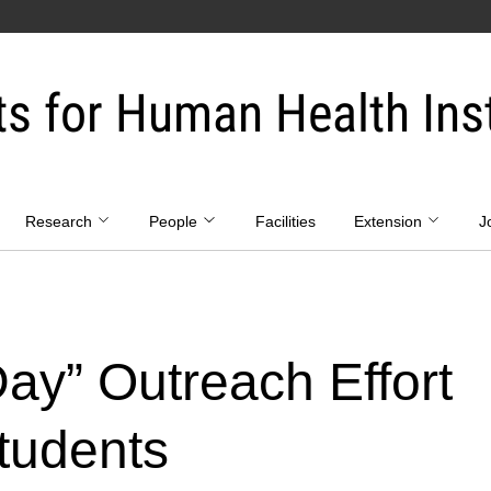
ts for Human Health Inst
Research
People
Facilities
Extension
J
 Day” Outreach Effort
tudents