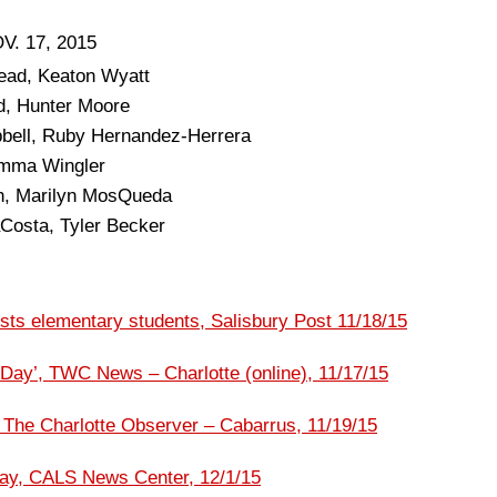
. 17, 2015
ead, Keaton Wyatt
d, Hunter Moore
bell, Ruby Hernandez-Herrera
 Emma Wingler
h, Marilyn MosQueda
Costa, Tyler Becker
ts elementary students, Salisbury Post 11/18/15
 Day’, TWC News – Charlotte (online), 11/17/15
, The Charlotte Observer – Cabarrus, 11/19/15
day, CALS News Center, 12/1/15