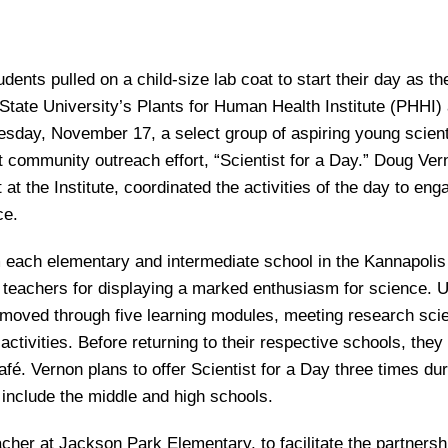
ents pulled on a child-size lab coat to start their day as th
. State University’s Plants for Human Health Institute (PHHI) 
day, November 17, a select group of aspiring young scient
 community outreach effort, “Scientist for a Day.” Doug Ver
t the Institute, coordinated the activities of the day to eng
ce.
 each elementary and intermediate school in the Kannapolis
teachers for displaying a marked enthusiasm for science. 
moved through five learning modules, meeting research scie
activities. Before returning to their respective schools, they
é. Vernon plans to offer Scientist for a Day three times dur
include the middle and high schools.
er at Jackson Park Elementary, to facilitate the partnersh