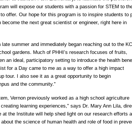
ram will expose our students with a passion for STEM to th
to offer. Our hope for this program is to inspire students to
become the next great scientist or engineer, right here in
 in late summer and immediately began reaching out to the K
school gardens. Much of PHHI’s research focuses of fruits,
an ideal, participatory setting to introduce the health benef
ist for a Day came to me as a way to offer a high impact
 tour. I also see it as a great opportunity to begin
ampus and the community.”
em, Vernon previously worked as a high school agriculture
creating learning experiences,” says Dr. Mary Ann Lila, dire
 at the Institute will help shed light on our research efforts a
 about the science of human health and role of food in preve