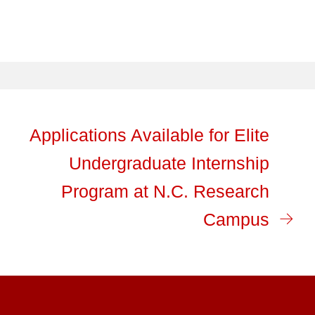
Applications Available for Elite
Undergraduate Internship
Program at N.C. Research
Campus