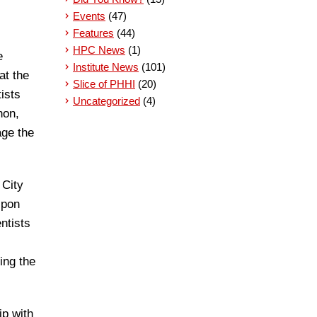
Events
(47)
Features
(44)
HPC News
(1)
e
Institute News
(101)
at the
Slice of PHHI
(20)
ists
Uncategorized
(4)
non,
age the
 City
Upon
ntists
ing the
ip with