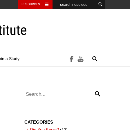
RESOURCES
itute
Search
facebook
youtube
oin a Study
Search for:
Search
CATEGORIES
Did You Know?
(13)