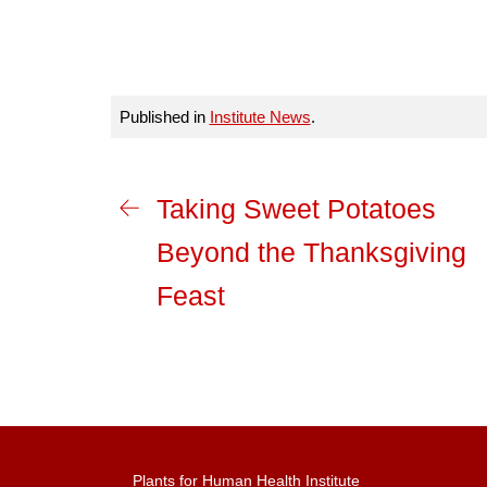
Published in
Institute News
.
Taking Sweet Potatoes
Beyond the Thanksgiving
Feast
Plants for Human Health Institute