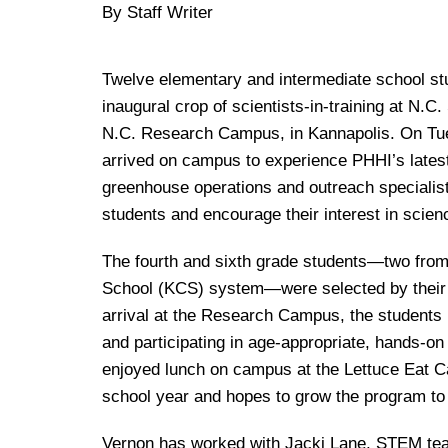
By Staff Writer
Twelve elementary and intermediate school stud
inaugural crop of scientists-in-training at N.C
N.C. Research Campus, in Kannapolis. On Tues
arrived on campus to experience PHHI’s latest
greenhouse operations and outreach specialist a
students and encourage their interest in scien
The fourth and sixth grade students—two from
School (KCS) system—were selected by their 
arrival at the Research Campus, the students 
and participating in age-appropriate, hands-on 
enjoyed lunch on campus at the Lettuce Eat Caf
school year and hopes to grow the program to 
Vernon has worked with Jacki Lane, STEM teach