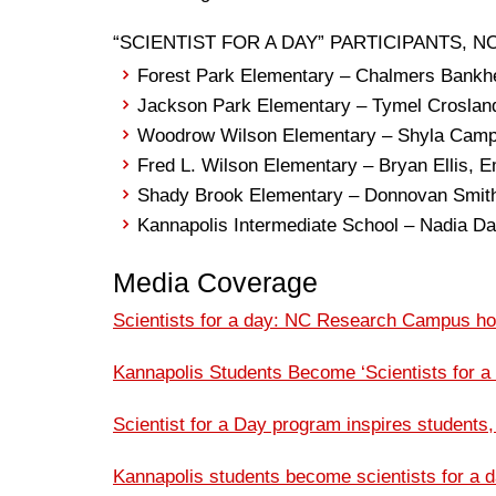
“SCIENTIST FOR A DAY” PARTICIPANTS, NOV
Forest Park Elementary – Chalmers Bankh
Jackson Park Elementary – Tymel Croslan
Woodrow Wilson Elementary – Shyla Camp
Fred L. Wilson Elementary – Bryan Ellis,
Shady Brook Elementary – Donnovan Smit
Kannapolis Intermediate School – Nadia Da
Media Coverage
Scientists for a day: NC Research Campus hos
Kannapolis Students Become ‘Scientists for a
Scientist for a Day program inspires students
Kannapolis students become scientists for a 