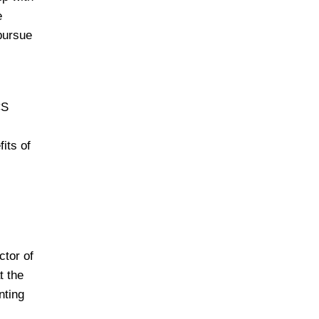
e
 pursue
CS
its of
ctor of
t the
nting