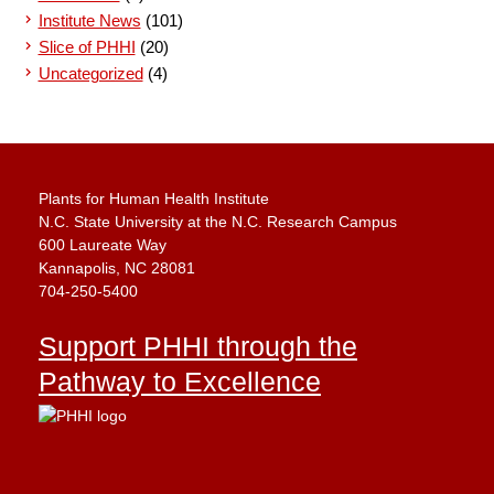
Institute News
(101)
Slice of PHHI
(20)
Uncategorized
(4)
Plants for Human Health Institute
N.C. State University at the N.C. Research Campus
600 Laureate Way
Kannapolis, NC 28081
704-250-5400
Support PHHI through the
Pathway to Excellence