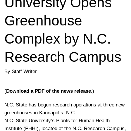
University Opens
Greenhouse
Complex by N.C.
Research Campus
By Staff Writer
(
Download a PDF of the news release
.)
N.C. State has begun research operations at three new
greenhouses in Kannapolis, N.C.
N.C. State University’s Plants for Human Health
Institute (PHHI), located at the N.C. Research Campus,