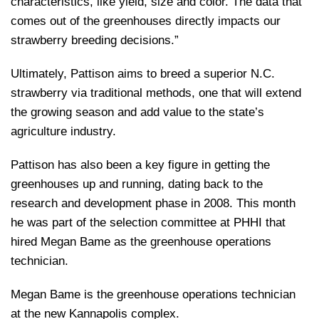
characteristics, like yield, size and color. The data that
comes out of the greenhouses directly impacts our
strawberry breeding decisions.”
Ultimately, Pattison aims to breed a superior N.C.
strawberry via traditional methods, one that will extend
the growing season and add value to the state’s
agriculture industry.
Pattison has also been a key figure in getting the
greenhouses up and running, dating back to the
research and development phase in 2008. This month
he was part of the selection committee at PHHI that
hired Megan Bame as the greenhouse operations
technician.
Megan Bame is the greenhouse operations technician
at the new Kannapolis complex.