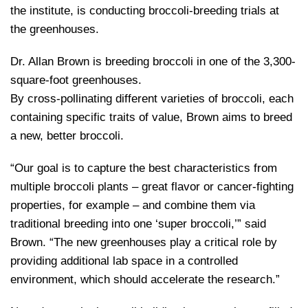
the institute, is conducting broccoli-breeding trials at
the greenhouses.
Dr. Allan Brown is breeding broccoli in one of the 3,300-
square-foot greenhouses.
By cross-pollinating different varieties of broccoli, each
containing specific traits of value, Brown aims to breed
a new, better broccoli.
“Our goal is to capture the best characteristics from
multiple broccoli plants – great flavor or cancer-fighting
properties, for example – and combine them via
traditional breeding into one ‘super broccoli,’” said
Brown. “The new greenhouses play a critical role by
providing additional lab space in a controlled
environment, which should accelerate the research.”