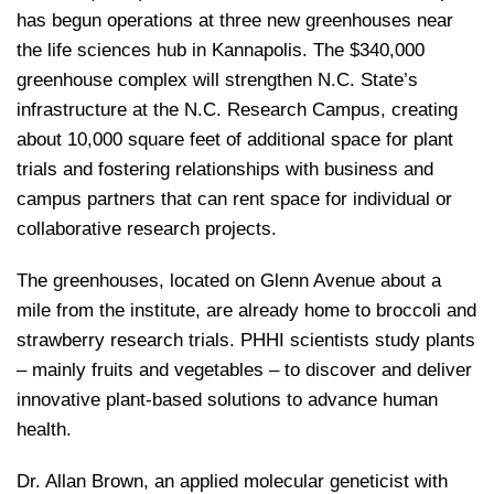
has begun operations at three new greenhouses near
the life sciences hub in Kannapolis. The $340,000
greenhouse complex will strengthen N.C. State’s
infrastructure at the N.C. Research Campus, creating
about 10,000 square feet of additional space for plant
trials and fostering relationships with business and
campus partners that can rent space for individual or
collaborative research projects.
The greenhouses, located on Glenn Avenue about a
mile from the institute, are already home to broccoli and
strawberry research trials. PHHI scientists study plants
– mainly fruits and vegetables – to discover and deliver
innovative plant-based solutions to advance human
health.
Dr. Allan Brown, an applied molecular geneticist with