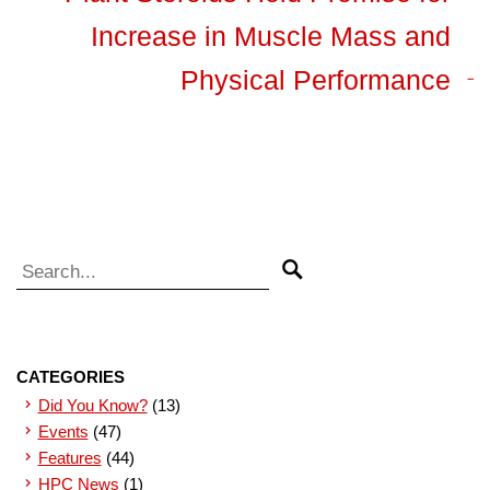
Increase in Muscle Mass and
Physical Performance
Search for:
Search
CATEGORIES
Did You Know?
(13)
Events
(47)
Features
(44)
HPC News
(1)