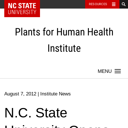
NC State Home
RESOURCES
Skip
to
content
Plants for Human Health
Institute
Togg
navi
August 7, 2012
|
Institute News
N.C. State