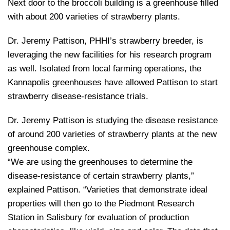
Next door to the broccoli building is a greenhouse filled
with about 200 varieties of strawberry plants.
Dr. Jeremy Pattison, PHHI’s strawberry breeder, is
leveraging the new facilities for his research program
as well. Isolated from local farming operations, the
Kannapolis greenhouses have allowed Pattison to start
strawberry disease-resistance trials.
Dr. Jeremy Pattison is studying the disease resistance
of around 200 varieties of strawberry plants at the new
greenhouse complex.
“We are using the greenhouses to determine the
disease-resistance of certain strawberry plants,”
explained Pattison. “Varieties that demonstrate ideal
properties will then go to the Piedmont Research
Station in Salisbury for evaluation of production