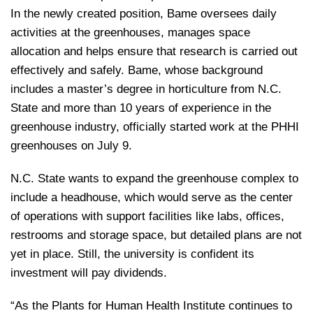
In the newly created position, Bame oversees daily
activities at the greenhouses, manages space
allocation and helps ensure that research is carried out
effectively and safely. Bame, whose background
includes a master’s degree in horticulture from N.C.
State and more than 10 years of experience in the
greenhouse industry, officially started work at the PHHI
greenhouses on July 9.
N.C. State wants to expand the greenhouse complex to
include a headhouse, which would serve as the center
of operations with support facilities like labs, offices,
restrooms and storage space, but detailed plans are not
yet in place. Still, the university is confident its
investment will pay dividends.
“As the Plants for Human Health Institute continues to