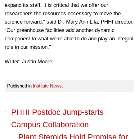
expand its staff, it is critical that we offer our
researchers the resources necessary to move the
science forward,” said Dr. Mary Ann Lila, PHHI director.
“Our greenhouse facilities add another dynamic
component to what we’re able to do and play an integral
role in our mission.”
Writer: Justin Moore
Published in
Institute News
.
PHHI Postdoc Jump-starts
Campus Collaboration
Plant Steroids Hold Promise for