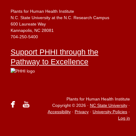
Plants for Human Health Institute
N.C. State University at the N.C. Research Campus
600 Laureate Way
Kannapolis, NC 28081
704-250-5400
Support PHHI through the
Pathway to Excellence
Plants for Human Health Institute
facebook
youtube
Copyright © 2026
·
NC State University
·
Accessibility
·
Privacy
·
University Policies
·
Log in