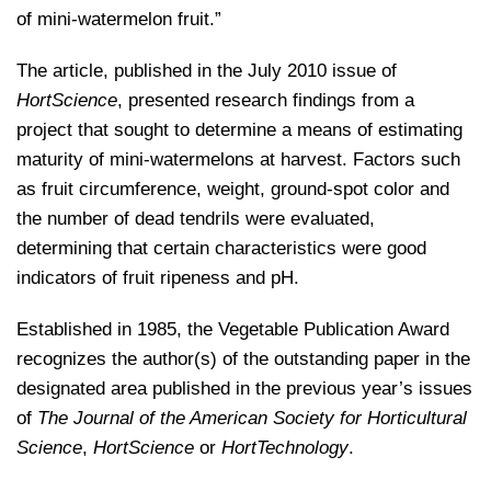
of mini-watermelon fruit.”
The article, published in the July 2010 issue of
HortScience
, presented research findings from a
project that sought to determine a means of estimating
maturity of mini-watermelons at harvest. Factors such
as fruit circumference, weight, ground-spot color and
the number of dead tendrils were evaluated,
determining that certain characteristics were good
indicators of fruit ripeness and pH.
Established in 1985, the Vegetable Publication Award
recognizes the author(s) of the outstanding paper in the
designated area published in the previous year’s issues
of
The Journal of the American Society for Horticultural
Science
,
HortScience
or
HortTechnology
.