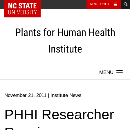
NC State Home
RESOURCES
Skip
to
content
Plants for Human Health
Institute
Togg
navi
November 21, 2011
|
Institute News
PHHI Researcher