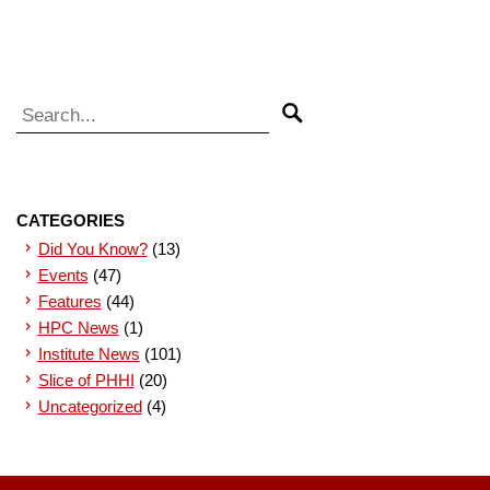
Search for:
Search
CATEGORIES
Did You Know?
(13)
Events
(47)
Features
(44)
HPC News
(1)
Institute News
(101)
Slice of PHHI
(20)
Uncategorized
(4)