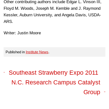
Other contributing authors include Edgar L. Vinson III,
Floyd M. Woods, Joseph M. Kemble and J. Raymond
Kessler, Auburn University, and Angela Davis, USDA-
ARS.
Writer: Justin Moore
Published in
Institute News
.
Southeast Strawberry Expo 2011
N.C. Research Campus Catalyst
Group