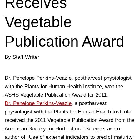
Receives
Vegetable
Publication Award
By Staff Writer
Dr. Penelope Perkins-Veazie, postharvest physiologist
with the Plants for Human Health Institute, won the
ASHS Vegetable Publication Award for 2011.
Dr. Penelope Perkins-Veazie
, a postharvest
physiologist with the Plants for Human Health Institute,
received the 2011 Vegetable Publication Award from the
American Society for Horticultural Science, as co-
author of “Use of external indicators to predict maturity