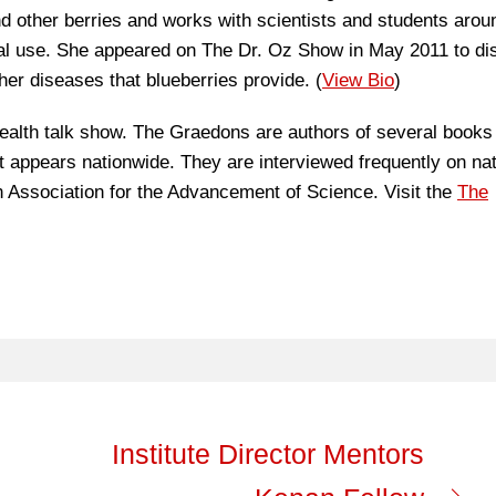
 other berries and works with scientists and students arou
ical use. She appeared on The Dr. Oz Show in May 2011 to d
her diseases that blueberries provide. (
View Bio
)
alth talk show. The Graedons are authors of several books
appears nationwide. They are interviewed frequently on nat
Association for the Advancement of Science. Visit the
The
Institute Director Mentors