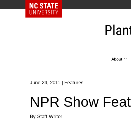
NC State Home
Skip
to
Plan
content
About
June 24, 2011
|
Features
NPR Show Featu
By Staff Writer