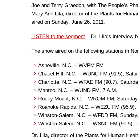
Joe and Terry Graedon, with The People’s Pha
Mary Ann Lila, director of the Plants for Huma
aired on Sunday, June 26, 2011.
LISTEN to the segment
– Dr. Lila’s interview 
The show aired on the following stations in No
Asheville, N.C. – WVPM FM
Chapel Hill, N.C. – WUNC FM (91.5), Satur
Charlotte, N.C. – WFAE FM (90.7), Saturda
Manteo, N.C. – WUND FM, 7 A.M.
Rocky Mount, N.C. – WRQM FM, Saturday,
Roanoke Rapids, N.C. – WEZU FM (95.9), 
Winston-Salem, N.C. – WFDD FM, Sunday,
Winston-Salem, N.C. – WSNC FM (90.5), T
Dr. Lila, director of the Plants for Human Hea