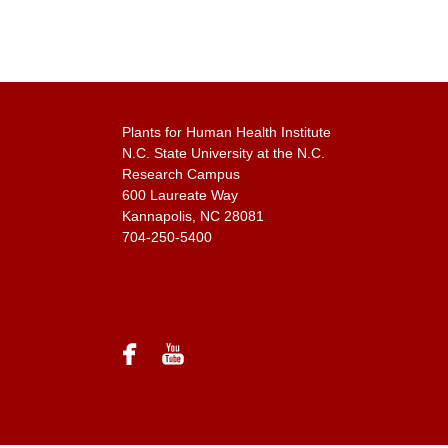
Plants for Human Health Institute
N.C. State University at the N.C.
Research Campus
600 Laureate Way
Kannapolis, NC 28081
704-250-5400
facebook
youtube