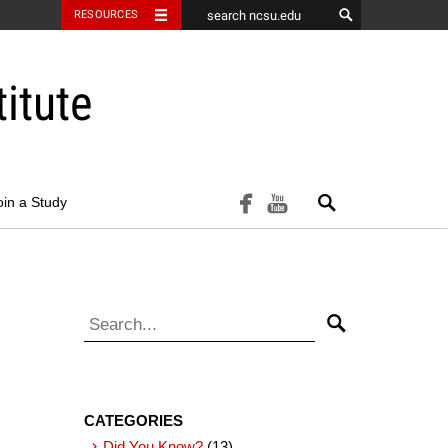
RESOURCES
itute
Search
facebook
youtube
oin a Study
Search for:
Search
CATEGORIES
Did You Know?
(13)