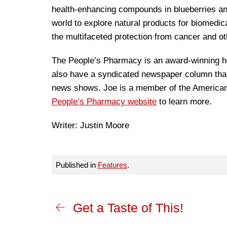
health-enhancing compounds in blueberries and
world to explore natural products for biomed
the multifaceted protection from cancer and ot
The People’s Pharmacy is an award-winning he
also have a syndicated newspaper column that 
news shows. Joe is a member of the American 
People’s Pharmacy website
to learn more.
Writer: Justin Moore
Published in
Features
.
Get a Taste of This!