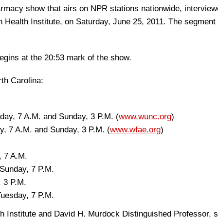
rmacy show that airs on NPR stations nationwide, interview
n Health Institute, on Saturday, June 25, 2011. The segment 
begins at the 20:53 mark of the show.
rth Carolina:
day, 7 A.M. and Sunday, 3 P.M. (
www.wunc.org
)
y, 7 A.M. and Sunday, 3 P.M. (
www.wfae.org
)
 7 A.M.
Sunday, 7 P.M.
 3 P.M.
uesday, 7 P.M.
lth Institute and David H. Murdock Distinguished Professor, 