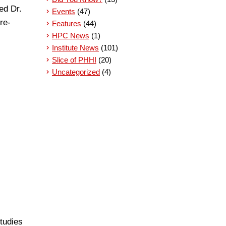
ed Dr.
Events
(47)
re-
Features
(44)
HPC News
(1)
Institute News
(101)
Slice of PHHI
(20)
Uncategorized
(4)
studies