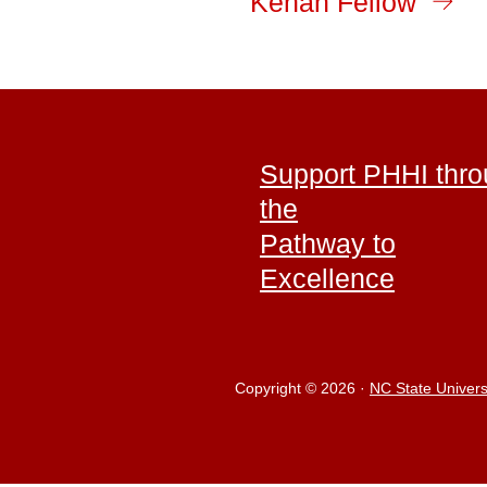
Kenan Fellow
Support PHHI thr
the
Pathway to
Excellence
Copyright © 2026
·
NC State Univers