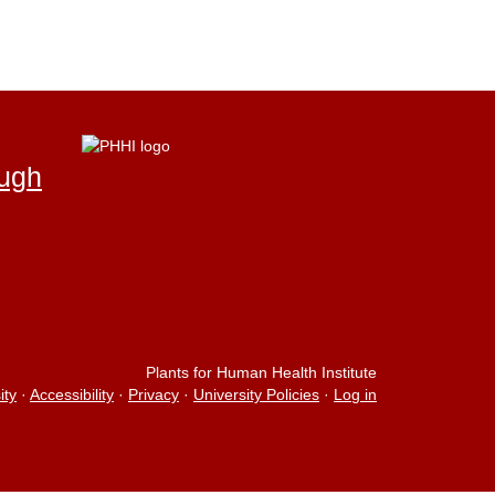
ough
Plants for Human Health Institute
ity
·
Accessibility
·
Privacy
·
University Policies
·
Log in