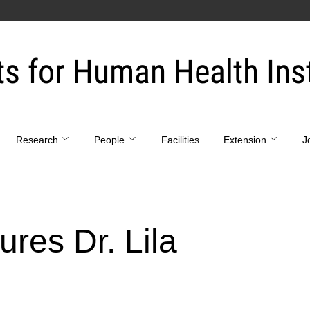
ts for Human Health Inst
Research
People
Facilities
Extension
J
res Dr. Lila