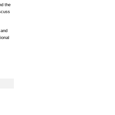
nd the
iscuss
 and
ional