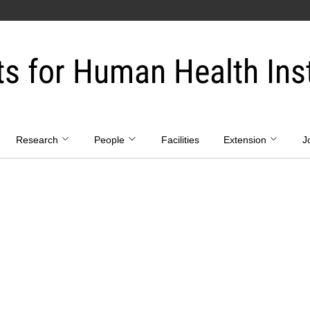
ts for Human Health Inst
Research
People
Facilities
Extension
J