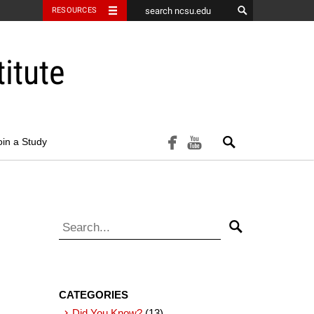
RESOURCES
itute
Search
facebook
youtube
oin a Study
Search for:
Search
CATEGORIES
Did You Know?
(13)