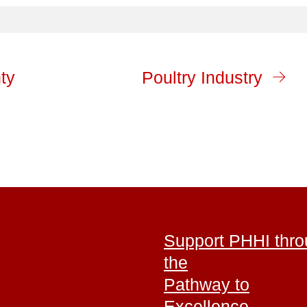
ty
Poultry Industry
Support PHHI thr
the
Pathway to
Excellence