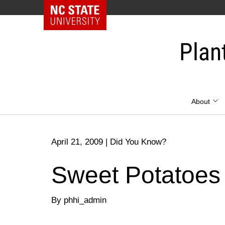
NC State Home
Skip
to
Plan
content
About
April 21, 2009
|
Did You Know?
Sweet Potatoes
By phhi_admin