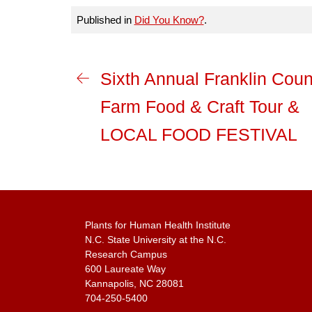
Published in
Did You Know?
.
Sixth Annual Franklin Coun
Farm Food & Craft Tour &
LOCAL FOOD FESTIVAL
Plants for Human Health Institute
N.C. State University at the N.C.
Research Campus
600 Laureate Way
Kannapolis, NC 28081
704-250-5400