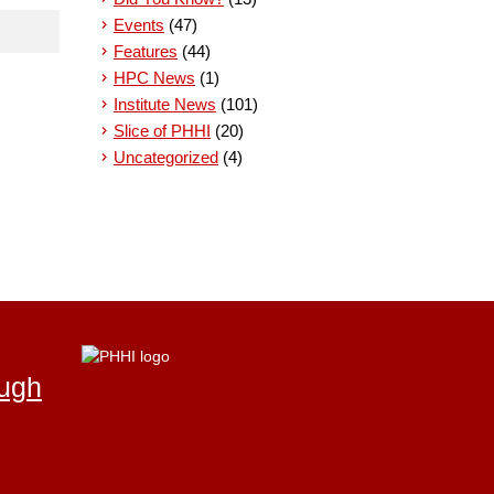
Events
(47)
Features
(44)
HPC News
(1)
Institute News
(101)
Slice of PHHI
(20)
Uncategorized
(4)
ough