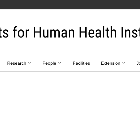
ts for Human Health Inst
Research
People
Facilities
Extension
J