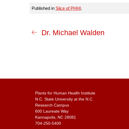
Published in
Slice of PHHI
.
Dr. Michael Walden
Plants for Human Health Institute
N.C. State University at the N.C.
Research Campus
600 Laureate Way
Kannapolis, NC 28081
704-250-5400