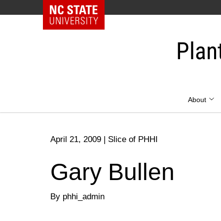
NC State Home
Skip
to
Plan
content
About
April 21, 2009
|
Slice of PHHI
Gary Bullen
By phhi_admin