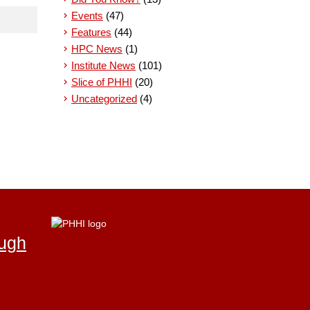
Events
(47)
Features
(44)
HPC News
(1)
Institute News
(101)
Slice of PHHI
(20)
Uncategorized
(4)
ough