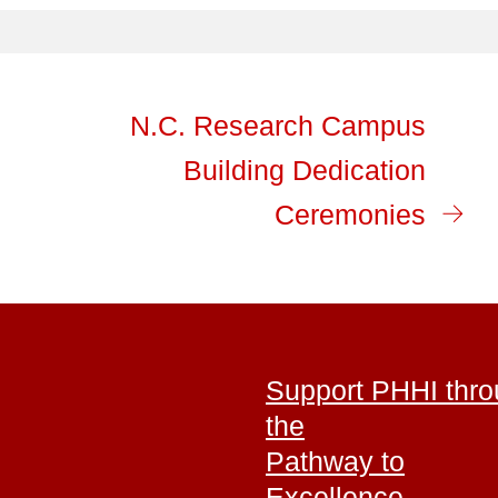
N.C. Research Campus
Building Dedication
Ceremonies
Support PHHI thr
the
Pathway to
Excellence