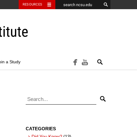
RESOURCES
itute
Search
facebook
youtube
oin a Study
Search for:
Search
CATEGORIES
Did You Know?
(13)